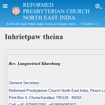
Skip to main content
REFORMED
Sel
PRESBYTERIAN CHURCH
NORTH EAST INDIA
Krista Isu sipai thatak angin rinum mi tuorpui rawh. - 2 Timothe 2:3
Inhrietpaw theina
Rev. Lungawiruol Khawbung
General Secretary
Reformed Presbyterian Church North East India, Peace 
Post Box 4, Churachandpur 795128 - INDIA
Cell: + 91 8258057881, +919856085502