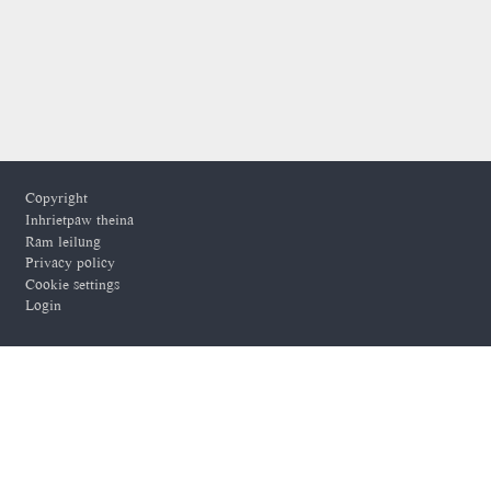
Footer
Copyright
Inhrietpaw theina
Ram leilung
Privacy policy
Cookie settings
Login