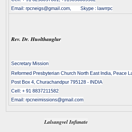
Email:
rpcneigs@gmail.com
, Skype : lawrrpc
Rev. Dr. Huolthanglur
Secretary Mission
Reformed Presbyterian Church North East India, Peace 
Post Box 4, Churachandpur 795128 - INDIA
Cell: + 91 8837211582
Email: rpcneimissions@gmail.com
Lalsangvel Infimate