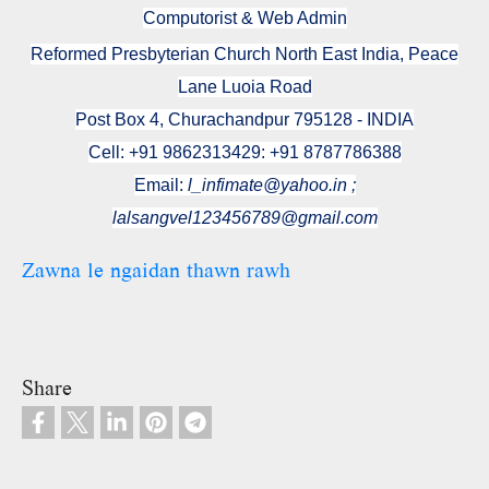
Computorist & Web Admin
Reformed Presbyterian Church North East India, Peace
Lane Luoia Road
Post Box 4, Churachandpur 795128 - INDIA
Cell: +91 9862313429: +91 8787786388
Email:
l_infimate@yahoo.in ;
lalsangvel123456789@gmail.com
Zawna le ngaidan thawn rawh
Share