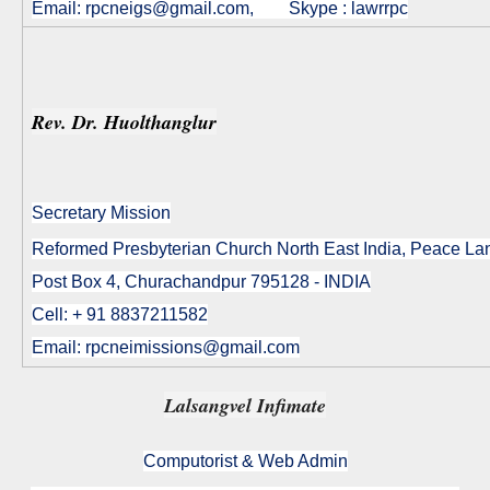
Email:
rpcneigs@gmail.com
, Skype : lawrrpc
Rev. Dr. Huolthanglur
Secretary Mission
Reformed Presbyterian Church North East India, Peace L
Post Box 4, Churachandpur 795128 - INDIA
Cell: + 91 8837211582
Email: rpcneimissions@gmail.com
Lalsangvel Infimate
Computorist & Web Admin