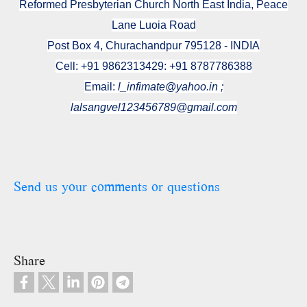
Reformed Presbyterian Church North East India, Peace
Lane Luoia Road
Post Box 4, Churachandpur 795128 - INDIA
Cell: +91 9862313429: +91 8787786388
Email:
l_infimate@yahoo.in ;
lalsangvel123456789@gmail.com
Send us your comments or questions
Share