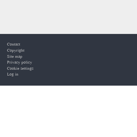
Footer
Contact
Copyright
Site map
Privacy policy
Cookie settings
Log in