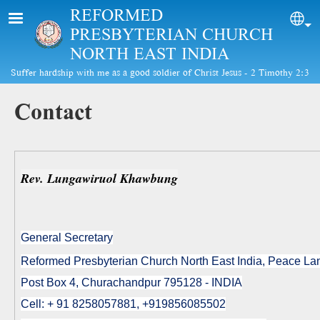
Skip to main content
REFORMED
Sel
PRESBYTERIAN CHURCH
NORTH EAST INDIA
Suffer hardship with me as a good soldier of Christ Jesus - 2 Timothy 2:3
Contact
Rev. Lungawiruol Khawbung
General Secretary
Reformed Presbyterian Church North East India, Peace L
Post Box 4, Churachandpur 795128 - INDIA
Cell: + 91 8258057881, +919856085502