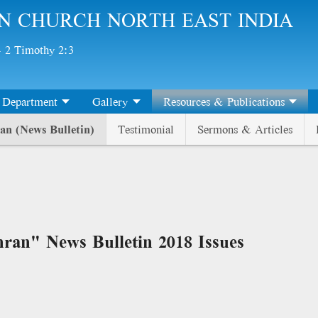
N CHURCH NORTH EAST INDIA
 - 2 Timothy 2:3
Department
Gallery
Resources & Publications
an (News Bulletin)
Testimonial
Sermons & Articles
ran" News Bulletin 2018 Issues