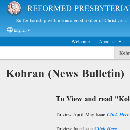
Skip to main content
REFORMED PRESBYTERIA
Suffer hardship with me as a good soldier of Christ Jesus
English
Select your language
Welcome
About us
Kohr
Kohran (News Bulletin)
To View and read "Koh
To view April-May Issue
Click
Here
To view June Issue
Click
Here