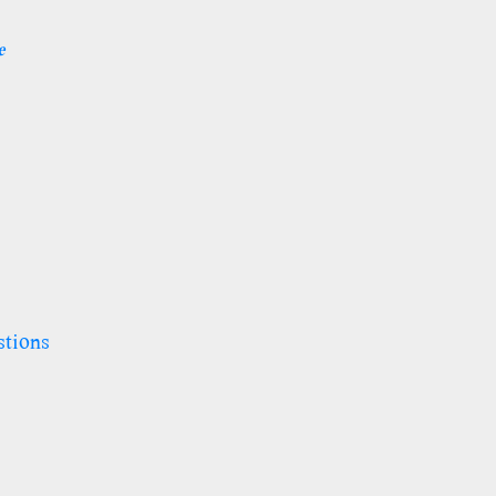
e
stions