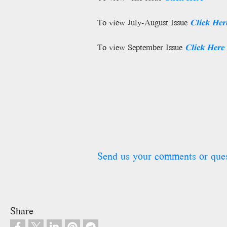
To view July-August Issue
Click
Her
To view September Issue
Click
Here
Send us your comments or que
Share