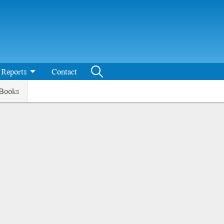
Reports
Contact
Books