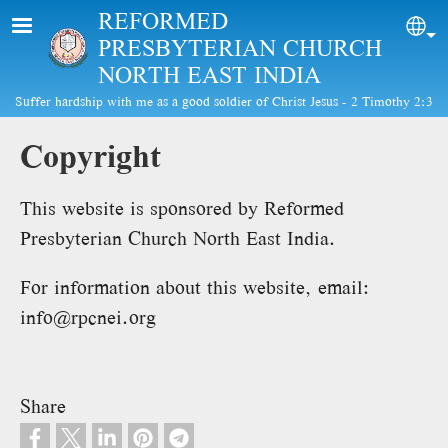
Skip to main content
REFORMED
Sel
PRESBYTERIAN CHURCH
NORTH EAST INDIA
Suffer hardship with me as a good soldier of Christ Jesus - 2 Timothy 2:3
Copyright
This website is sponsored by Reformed
Presbyterian Church North East India.
For information about this website, email:
info@rpcnei.org
Share