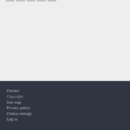
Footer
Contact
Copyright
Site map
Privacy policy
Cookie settings
Log in